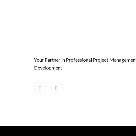
Your Partner in Professional Project Managemen
Development