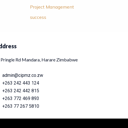
Project Management
success
ddress
 Pringle Rd Mandara, Harare Zimbabwe
admin@cipmz.co.zw
+263 242 443 124
+263 242 442 815
+263 772 469 893
+263 77 267 5810