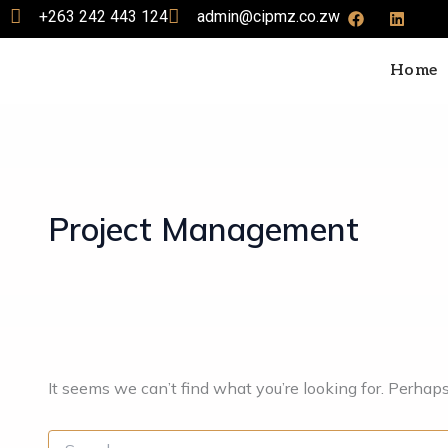
Search
F
L
Skip
+263 242 443 124
admin@cipmz.co.zw
a
i
for:
to
c
n
e
k
content
Home
b
e
o
d
o
i
k
n
Project Management
It seems we can’t find what you’re looking for. Perhap