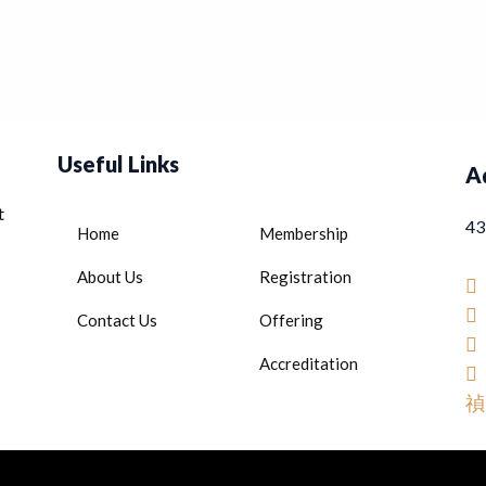
Useful Links
A
t
43
Home
Membership
About Us
Registration
Contact Us
Offering
Accreditation