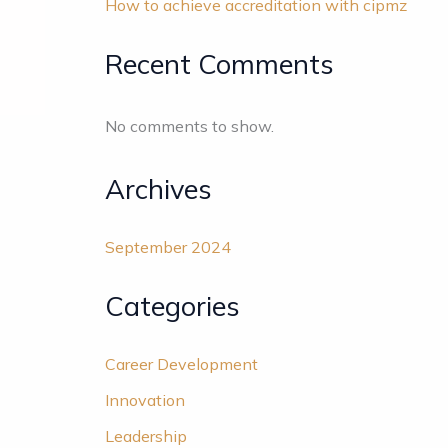
How to achieve accreditation with cipmz
Recent Comments
No comments to show.
Archives
September 2024
Categories
Career Development
Innovation
Leadership