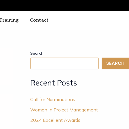
Training
Contact
Search
SEARCH
Recent Posts
Call for Norminations
Women in Project Management
2024 Excellent Awards