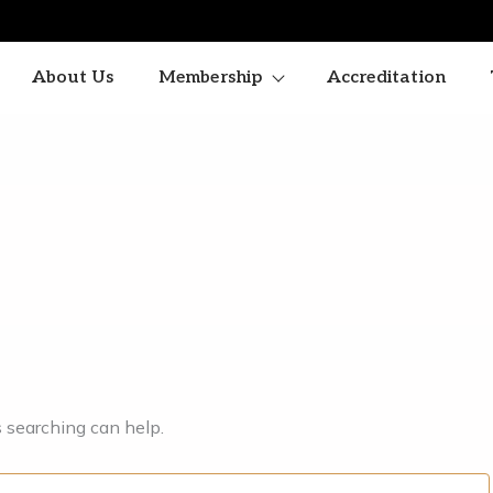
About Us
Membership
Accreditation
s searching can help.