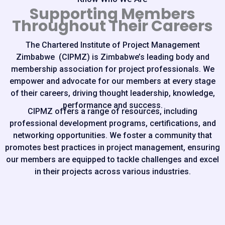
Supporting Members
Throughout Their Careers
The Chartered Institute of Project Management
Zimbabwe (CIPMZ) is Zimbabwe’s leading body and
membership association for project professionals. We
empower and advocate for our members at every stage
of their careers, driving thought leadership, knowledge,
performance and success.
CIPMZ offers a range of resources, including
professional development programs, certifications, and
networking opportunities. We foster a community that
promotes best practices in project management, ensuring
our members are equipped to tackle challenges and excel
in their projects across various industries.