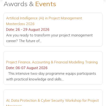
Awards &
Events
Artificial Intelligence (AI) in Project Management
Masterclass 2026
Date: 26 - 29 August 2026
Are you ready to transform your project management
career? The future of...
Project Finance, Accounting & Financial Modelling Training
Date: 06-07 August 2026
This intensive two-day programme equips participants
with practical knowledge and skills...
AI, Data Protection & Cyber Security Workshop for Project