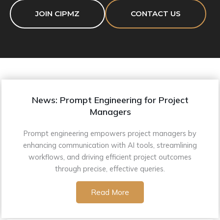
JOIN CIPMZ
CONTACT US
News: Prompt Engineering for Project
Managers
Prompt engineering empowers project managers by
enhancing communication with AI tools, streamlining
workflows, and driving efficient project outcomes
through precise, effective queries.
Read More