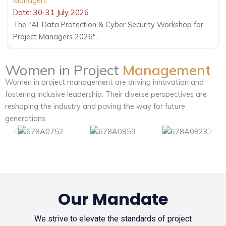
Managers
Date: 30-31 July 2026
The "AI, Data Protection & Cyber Security Workshop for
Project Managers 2026"...
Women in Project
Management
Women in project management are driving innovation and
fostering inclusive leadership. Their diverse perspectives are
reshaping the industry and paving the way for future
generations.
Our Mandate
We strive to elevate the standards of project