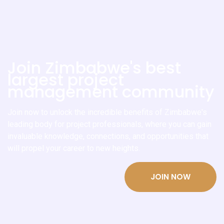
Join Zimbabwe's best
largest project
management community
Join now to unlock the incredible benefits of Zimbabwe's
leading body for project professionals, where you can gain
invaluable knowledge, connections, and opportunities that
will propel your career to new heights.
JOIN NOW