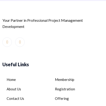
Your Partner in Professional Project Management
Development
Useful Links
Home
Membership
About Us
Registration
Contact Us
Offering