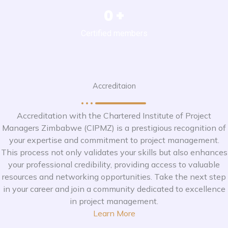
0
+
Certified members
Accreditaion
Accreditation with the Chartered Institute of Project
Managers Zimbabwe (CIPMZ) is a prestigious recognition of
your expertise and commitment to project management.
This process not only validates your skills but also enhances
your professional credibility, providing access to valuable
resources and networking opportunities. Take the next step
in your career and join a community dedicated to excellence
in project management.
Learn More