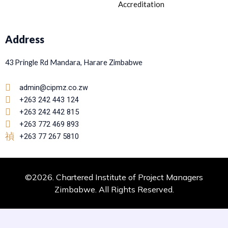
Accreditation
Address
43 Pringle Rd Mandara, Harare Zimbabwe
admin@cipmz.co.zw
+263 242 443 124
+263 242 442 815
+263 772 469 893
+263 77 267 5810
©2026. Chartered Institute of Project Managers
Zimbabwe. All Rights Reserved.