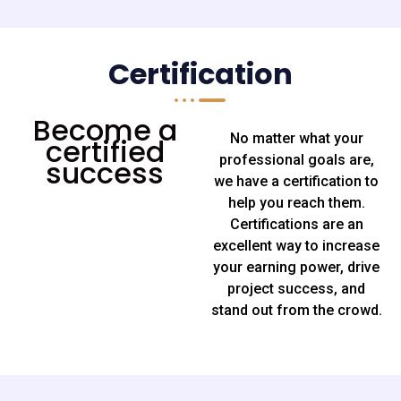
Certification
Become a
No matter what your
certified
professional goals are,
success
we have a certification to
help you reach them.
Certifications are an
excellent way to increase
your earning power, drive
project success, and
stand out from the crowd.