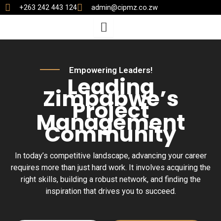
Skip
+263 242 443 124
admin@cipmz.co.zw
to
content
Empowering Leaders!
Leading
Zimbabwe’s
Project
Management
Community
In today’s competitive landscape, advancing your career
requires more than just hard work. It involves acquiring the
right skills, building a robust network, and finding the
inspiration that drives you to succeed.