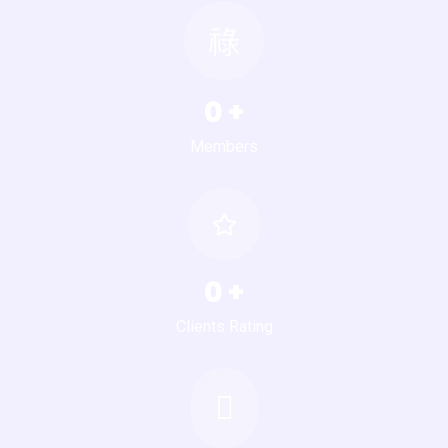
0
+
Members
0
+
Clients Rating