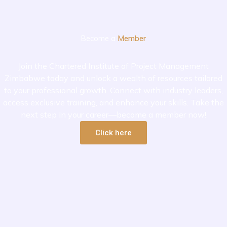
Become a
Member
Join the Chartered Institute of Project Management
Zimbabwe today and unlock a wealth of resources tailored
to your professional growth. Connect with industry leaders,
access exclusive training, and enhance your skills. Take the
next step in your career—become a member now!
Click here